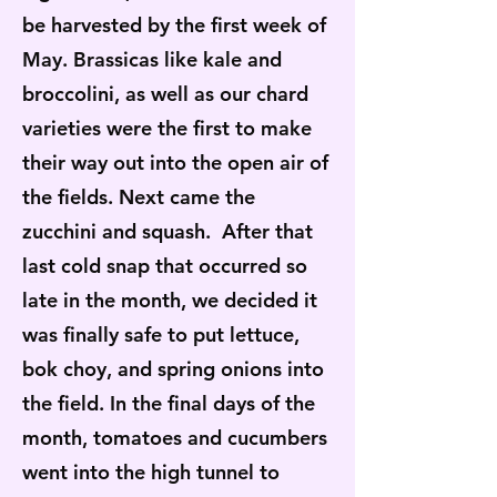
be harvested by the first week of
May. Brassicas like kale and
broccolini, as well as our chard
varieties were the first to make
their way out into the open air of
the fields. Next came the
zucchini and squash. After that
last cold snap that occurred so
late in the month, we decided it
was finally safe to put lettuce,
bok choy, and spring onions into
the field. In the final days of the
month, tomatoes and cucumbers
went into the high tunnel to