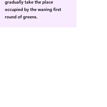
gradually take the place
occupied by the waning first
round of greens.
Six months ago, when the farm
was in the process of winding
down for a long winter’s nap, the
high tunnel’s first succession of
greens that now resides
comfortably in recent memory
was only a pleasant idea just
barely visible on the horizon. I
imagine the next time I blink I’ll
be greeted by the red of our first
tomato, or by the flourishing of