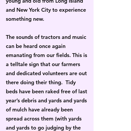
young and old from Long Island
and New York City to experience
something new.
The sounds of tractors and music
can be heard once again
emanating from our fields. This is
a telltale sign that our farmers
and dedicated volunteers are out
there doing their thing. Tidy
beds have been raked free of last
year’s debris and yards and yards
of mulch have already been
spread across them (with yards
and yards to go judging by the