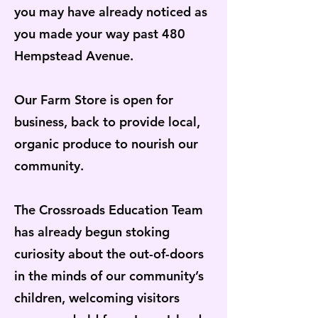
you may have already noticed as
you made your way past 480
Hempstead Avenue.
Our Farm Store is open for
business, back to provide local,
organic produce to nourish our
community.
The Crossroads Education Team
has already begun stoking
curiosity about the out-of-doors
in the minds of our community’s
children, welcoming visitors