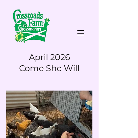
April 2026
Come She Will