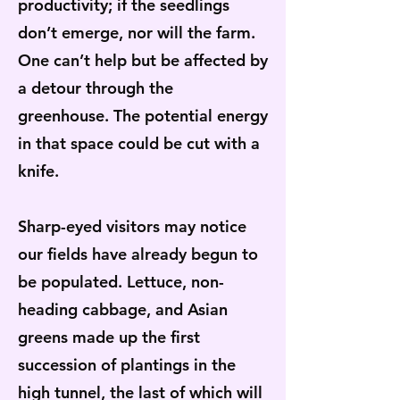
productivity; if the seedlings
don’t emerge, nor will the farm.
One can’t help but be affected by
a detour through the
greenhouse. The potential energy
in that space could be cut with a
knife.
Sharp-eyed visitors may notice
our fields have already begun to
be populated. Lettuce, non-
heading cabbage, and Asian
greens made up the first
succession of plantings in the
high tunnel, the last of which will