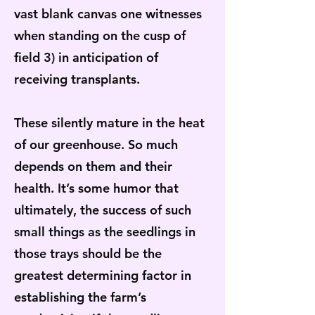
vast blank canvas one witnesses
when standing on the cusp of
field 3) in anticipation of
receiving transplants.
These silently mature in the heat
of our greenhouse. So much
depends on them and their
health. It’s some humor that
ultimately, the success of such
small things as the seedlings in
those trays should be the
greatest determining factor in
establishing the farm’s