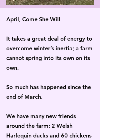
April, Come She Will
It takes a great deal of energy to
overcome winter’s inertia; a farm
cannot spring into its own on its
own.
So much has happened since the
end of March.
We have many new friends
around the farm: 2 Welsh
Harlequin ducks and 60 chickens