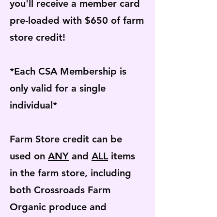
you'll receive a member card
pre-loaded with $650 of farm
store credit!
*Each CSA Membership is
only valid for a single
individual*
Farm Store credit can be
used on
ANY
and
ALL
items
in the farm store, including
both Crossroads Farm
Organic produce and