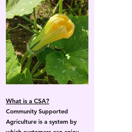
What is a CSA?
Community Supported
Agriculture is a system by