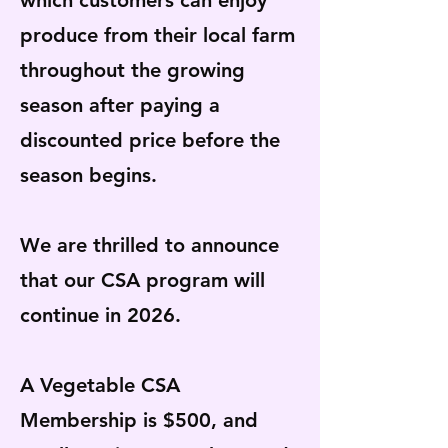
which customers can enjoy
produce from their local farm
throughout the growing
season after paying a
discounted price before the
season begins.
We are thrilled to announce
that our CSA program will
continue in 2026.
A Vegetable CSA
Membership is $500, and