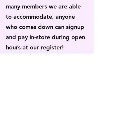
many members we are able
to accommodate, anyone
who comes down can signup
and pay in-store during open
hours at our register!
Available from Opening Day
in
April through May
.
Payments can be made using
cash, card, or check.
The Vegetable CSA has
closed for the 2026 season.