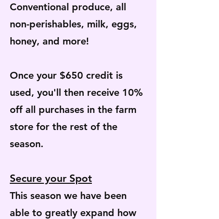
Conventional produce, all
non-perishables, milk, eggs,
honey, and more!
Once your $650 credit is
used, you'll then receive 10%
off all purchases in the farm
store for the rest of the
season.
Secure your Spot
This season we have been
able to greatly expand how