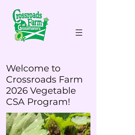
Welcome to
Crossroads Farm
2026 Vegetable
CSA Program!