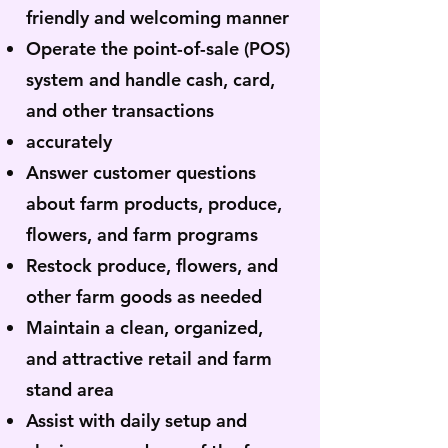
friendly and welcoming manner
Operate the point-of-sale (POS)
system and handle cash, card,
and other transactions
accurately
Answer customer questions
about farm products, produce,
flowers, and farm programs
Restock produce, flowers, and
other farm goods as needed
Maintain a clean, organized,
and attractive retail and farm
stand area
Assist with daily setup and