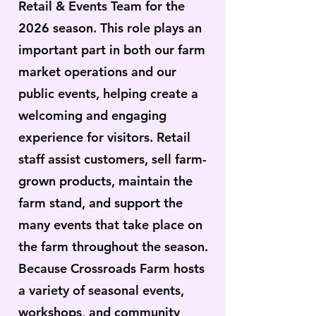
Retail & Events Team for the
2026 season. This role plays an
important part in both our farm
market operations and our
public events, helping create a
welcoming and engaging
experience for visitors. Retail
staff assist customers, sell farm-
grown products, maintain the
farm stand, and support the
many events that take place on
the farm throughout the season.
Because Crossroads Farm hosts
a variety of seasonal events,
workshops, and community