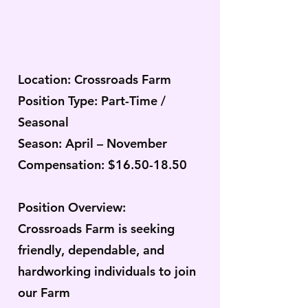
Location: Crossroads Farm
Position Type: Part-Time /
Seasonal
Season: April – November
Compensation: $16.50-18.50
Position Overview:
Crossroads Farm is seeking
friendly, dependable, and
hardworking individuals to join
our Farm