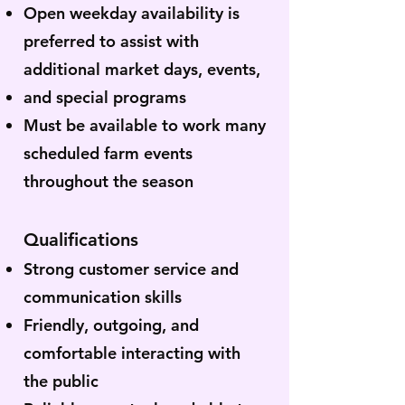
Open weekday availability is
preferred to assist with
additional market days, events,
and special programs
Must be available to work many
scheduled farm events
throughout the season
Qualifications
Strong customer service and
communication skills
Friendly, outgoing, and
comfortable interacting with
the public