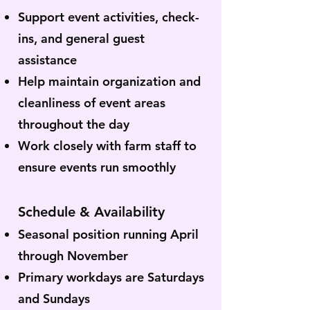
Support event activities, check-
ins, and general guest
assistance
Help maintain organization and
cleanliness of event areas
throughout the day
Work closely with farm staff to
ensure events run smoothly
Schedule & Availability
Seasonal position running April
through November
Primary workdays are Saturdays
and Sundays