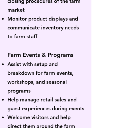
closing procedures of the farm
market
Monitor product displays and
communicate inventory needs
to farm staff
Farm Events & Programs
Assist with setup and
breakdown for farm events,
workshops, and seasonal
programs
Help manage retail sales and
guest experiences during events
Welcome visitors and help
direct them around the farm