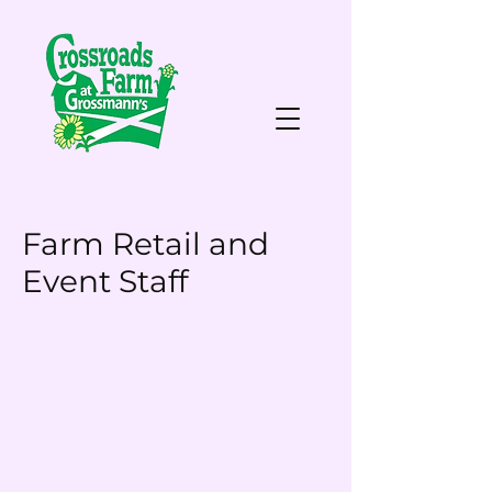
Farm Retail and
Event Staff