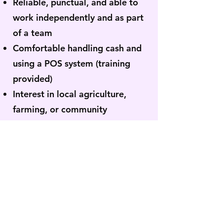
Reliable, punctual, and able to
work independently and as part
of a team
Comfortable handling cash and
using a POS system (training
provided)
Interest in local agriculture,
farming, or community
programming is a plus
Ability to work outdoors in
varying weather conditions
Ability to stand for extended
periods and lift up to
approximately 30 lbs.