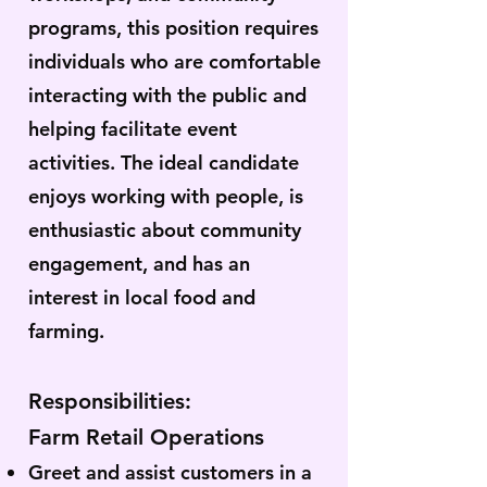
programs, this position requires
individuals who are comfortable
interacting with the public and
helping facilitate event
activities. The ideal candidate
enjoys working with people, is
enthusiastic about community
engagement, and has an
interest in local food and
farming.
Responsibilities:
Farm Retail Operations
Greet and assist customers in a