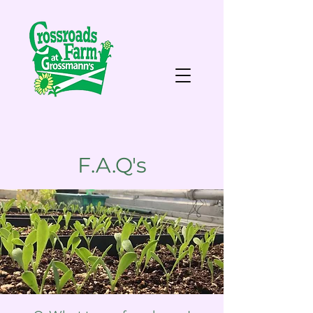
F.A.Q's