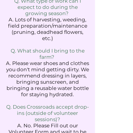
Q. What type of work can I
expect to do during the
growing season?
A. Lots of harvesting, weeding,
field preparation/maintenance
(pruning, deadhead flowers,
etc.)
Q. What should I bring to the
farm?
A. Please wear shoes and clothes
you don't mind getting dirty. We
recommend dressing in layers,
bringing sunscreen, and
bringing a reusable water bottle
for staying hydrated.
Q. Does Crossroads accept drop-
ins (outside of volunteer
sessions)?
A. No. Please Fill out our
Volunteer Form and wait to be