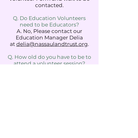
contacted.
Q. Do Education Volunteers
need to be Educators?
A. No, Please contact our
Education Manager Delia
at
delia@nassaulandtrust.org
.
Q. How old do you have to be to
attend a volunteer session?
A. We accept volunteers ages 14
and older. For younger children,
we host many education
programs at the farm.
Click
here
to check them out or
email
education@nassaulandtr
ust.org
Please email
info
@nassaulandtrust.org
or DM
us on Instagram at